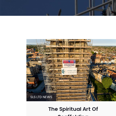
SLS LTD NEWS
The Spiritual Art Of