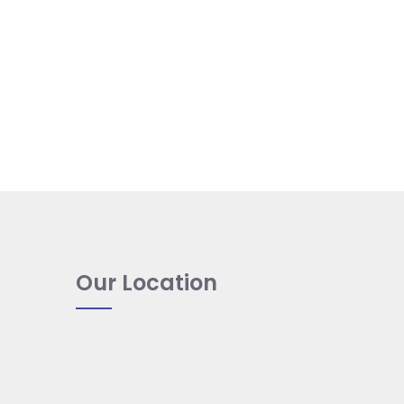
Our Location