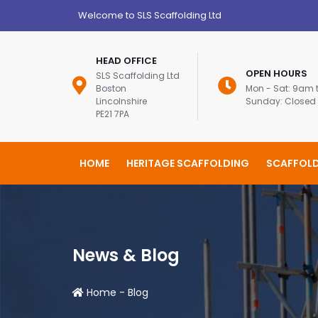
Welcome to SLS Scaffolding Ltd
HEAD OFFICE
OPEN HOURS
SLS Scaffolding Ltd
Boston
Mon - Sat: 9am
Lincolnshire
Sunday: Closed
PE21 7PA
HOME
HERITAGE SCAFFOLDING
SCAFFOLD
News & Blog
Home
-
Blog