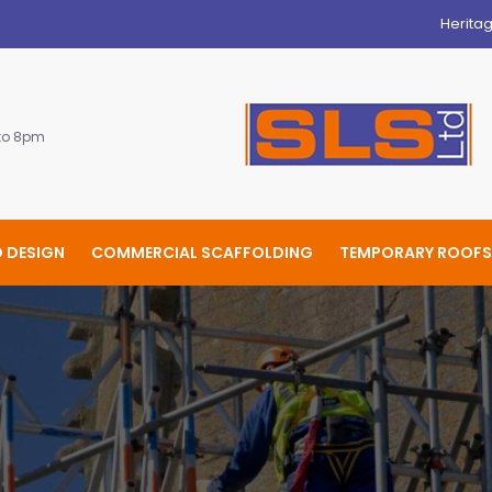
Herita
 to 8pm
 DESIGN
COMMERCIAL SCAFFOLDING
TEMPORARY ROOFS