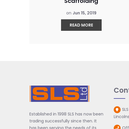
Scaffolding
on
Jun 15, 2019
READ MORE
Con
SLS
Established in 1998 SLS has now been
Lincolns
trading successfully since then. It
has been serving the needs of its
Off