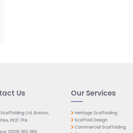
tact Us
Our Services
 Scaffolding Ltd, Boston,
Heritage Scaffolding
Scaffold Design
hire, PE21 7PA
Commercial Scaffolding
ice:
01205 363 366