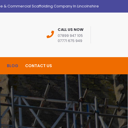
ge & Commercial Scaffolding Company In Lincolnshire
CALL US NOW
07899 947 105
07771 675 949
BLOG
CONTACT US