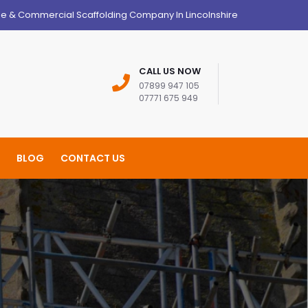
ge & Commercial Scaffolding Company In Lincolnshire
CALL US NOW
07899 947 105
07771 675 949
BLOG
CONTACT US