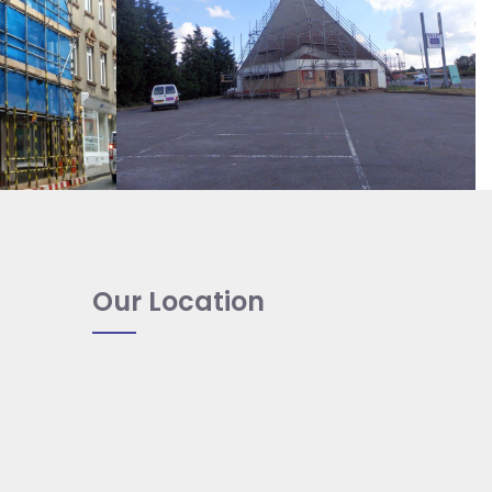
Our Location