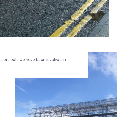
 projects we have been involved in.