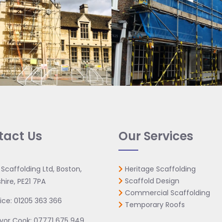
tact Us
Our Services
 Scaffolding Ltd, Boston,
Heritage Scaffolding
Scaffold Design
hire, PE21 7PA
Commercial Scaffolding
ice:
01205 363 366
Temporary Roofs
vor Cook:
07771 675 949