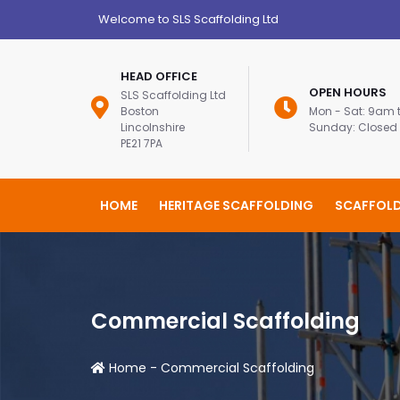
Welcome to SLS Scaffolding Ltd
HEAD OFFICE
OPEN HOURS
SLS Scaffolding Ltd
Boston
Mon - Sat: 9am
Lincolnshire
Sunday: Closed
PE21 7PA
HOME
HERITAGE SCAFFOLDING
SCAFFOLD
Commercial Scaffolding
Home
-
Commercial Scaffolding