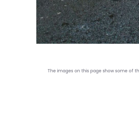
The images on this page show some of the