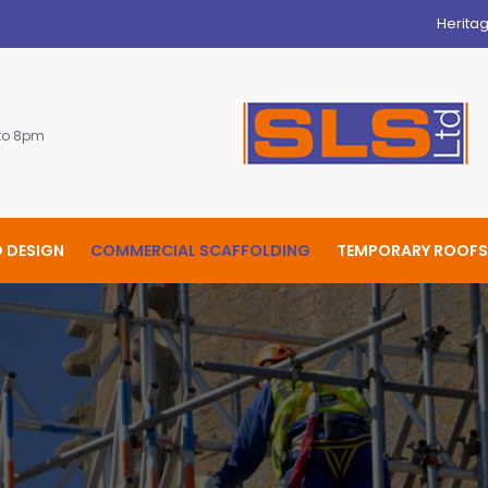
Herita
 to 8pm
 DESIGN
COMMERCIAL SCAFFOLDING
TEMPORARY ROOFS