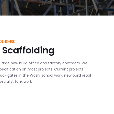
OLNSHIRE
Scaffolding
 large new build office and factory contracts. We
 specification on most projects. Current projects
lock gates in the Wash, school work, new build retail
cialist tank work.