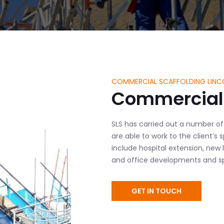
COMMERCIAL SCAFFOLDING LINC
Commercial 
SLS has carried out a number of
are able to work to the client’s
include hospital extension, new 
and office developments and spe
GET IN TOUCH