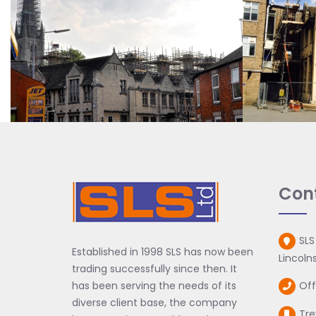
Con
SLS
Established in 1998 SLS has now been
Lincolns
trading successfully since then. It
has been serving the needs of its
Off
diverse client base, the company
Tre